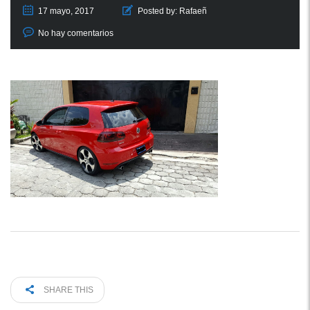
17 mayo, 2017
Posted by:
Rafaeñ
No hay comentarios
SHARE THIS