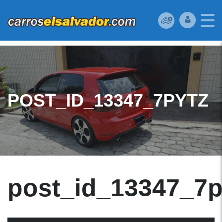
POST_ID_13347_7PYTZ
post_id_13347_7