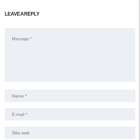
LEAVE A REPLY