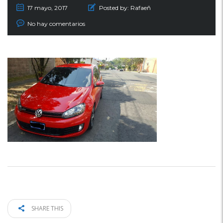
17 mayo, 2017
Posted by:
Rafaeñ
No hay comentarios
SHARE THIS