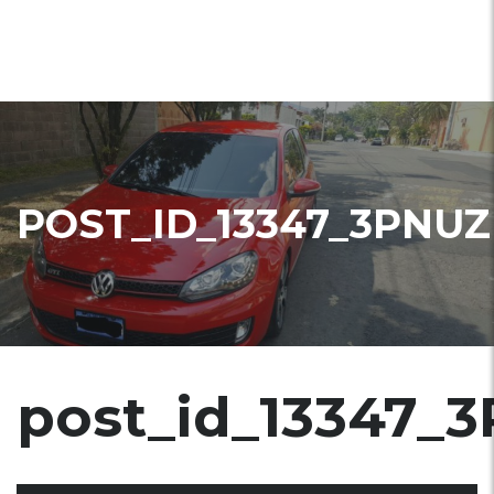
POST_ID_13347_3PNUZ
post_id_13347_