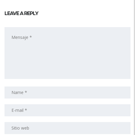
LEAVE A REPLY