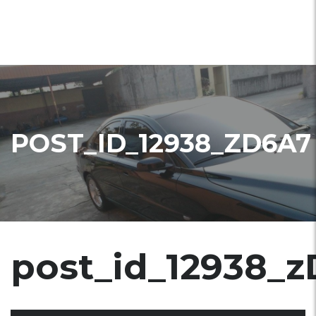
POST_ID_12938_ZD6A7
post_id_12938_