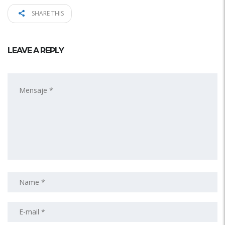
SHARE THIS
LEAVE A REPLY