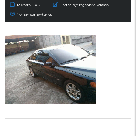
12 enero, 2017
Posted by:
Ingeniero Velasco
No hay comentarios