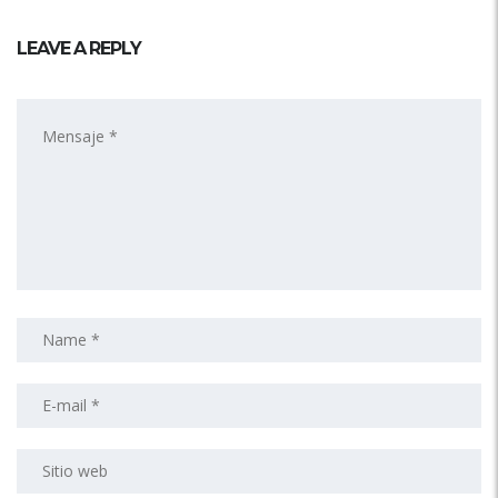
LEAVE A REPLY