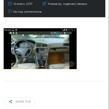
12 enero, 2017
Posted by:
Ingeniero Velasco
No hay comentarios
SHARE THIS