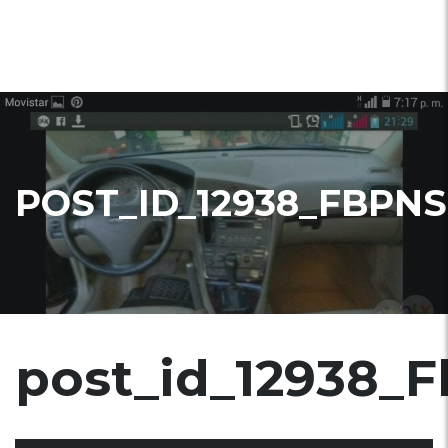
POST_ID_12938_FBPNS
post_id_12938_