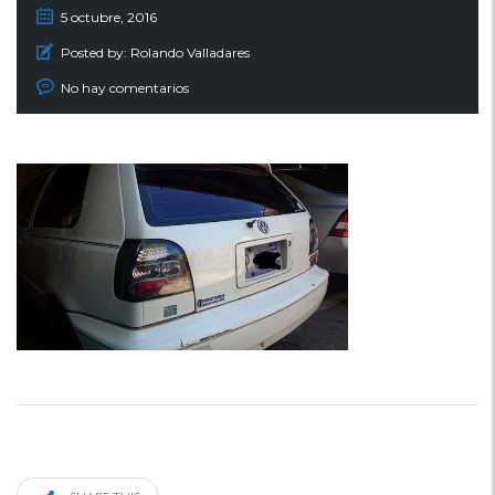
5 octubre, 2016
Posted by:
Rolando Valladares
No hay comentarios