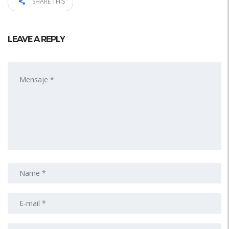
SHARE THIS
LEAVE A REPLY