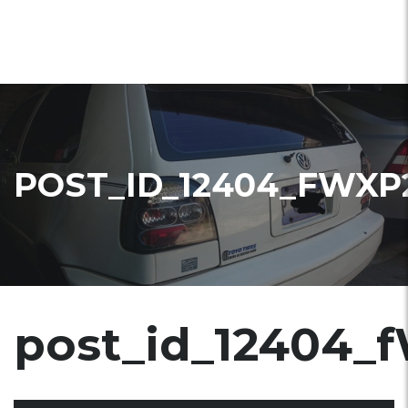
POST_ID_12404_FWXP
post_id_12404_