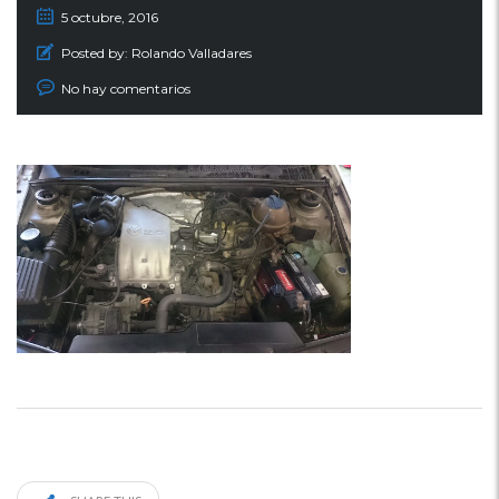
5 octubre, 2016
Posted by:
Rolando Valladares
No hay comentarios