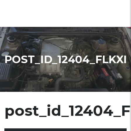
POST_ID_12404_FLKXI
post_id_12404_F