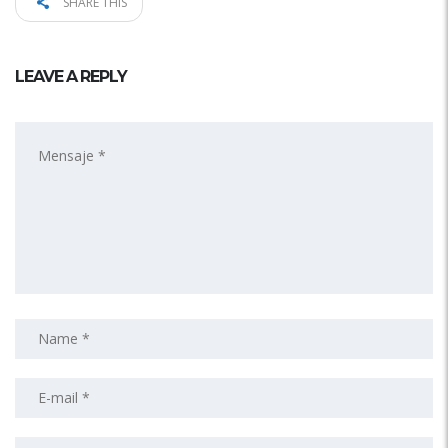
SHARE THIS
LEAVE A REPLY