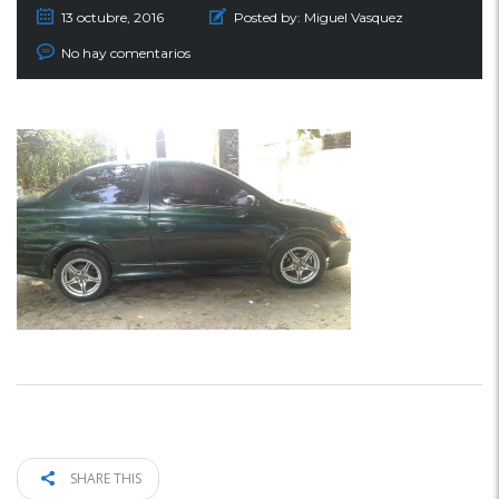
13 octubre, 2016
Posted by:
Miguel Vasquez
No hay comentarios
SHARE THIS