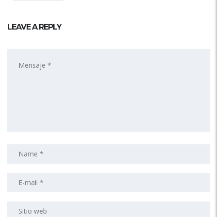
LEAVE A REPLY