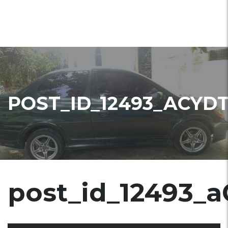
POST_ID_12493_ACYD
post_id_12493_