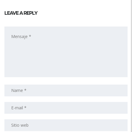
LEAVE A REPLY