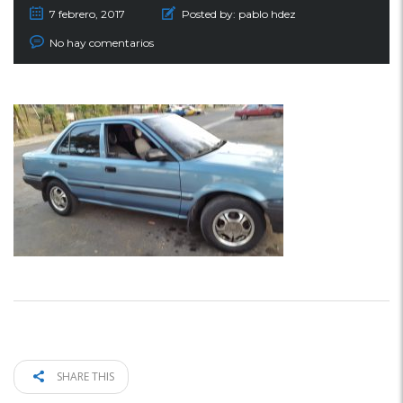
7 febrero, 2017
Posted by:
pablo hdez
No hay comentarios
SHARE THIS