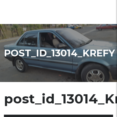
POST_ID_13014_KREFY
post_id_13014_K