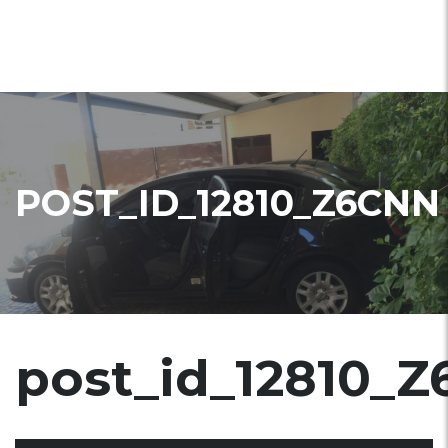
POST_ID_12810_Z6CNN
post_id_12810_