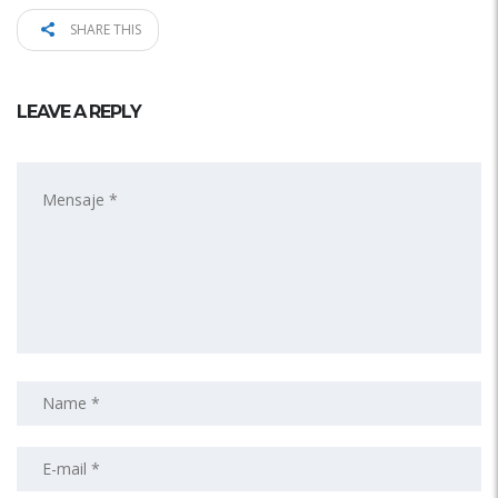
SHARE THIS
LEAVE A REPLY