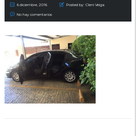
6 diciembre, 2016
Posted by:
Cleni Veiga
No hay comentarios