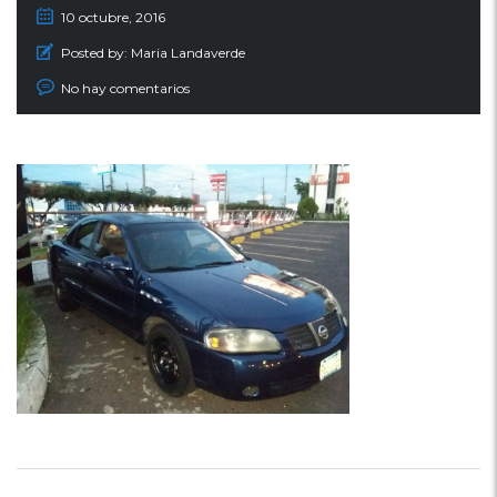
10 octubre, 2016
Posted by:
Maria Landaverde
No hay comentarios