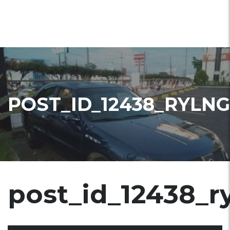
POST_ID_12438_RYLNG
post_id_12438_