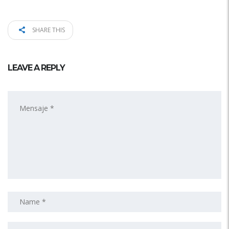
SHARE THIS
LEAVE A REPLY