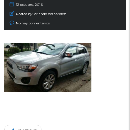
12 octubre, 2016
Posted by:
orlando hernandez
No hay comentarios