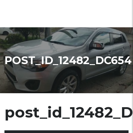
POST_ID_12482_DC654
post_id_12482_