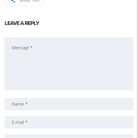
SHARE THIS
LEAVE A REPLY