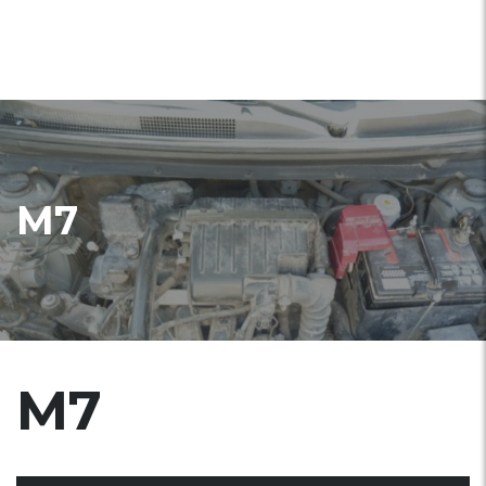
M7
M7