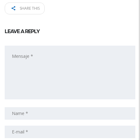
SHARE THIS
LEAVE A REPLY