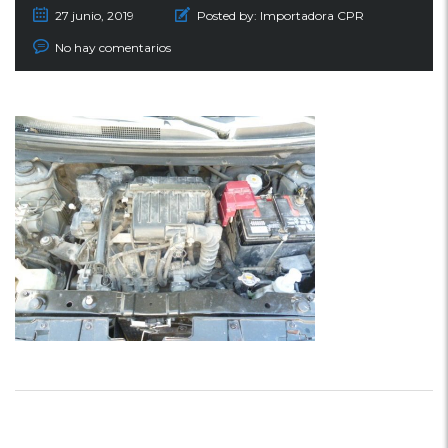
27 junio, 2019
Posted by:
Importadora CPR
No hay comentarios