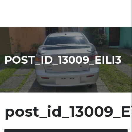
POST_ID_13009_EILI3
post_id_13009_Ei