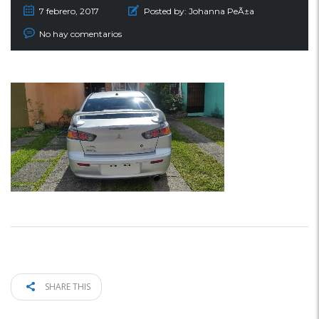
7 febrero, 2017
Posted by:
Johanna PeÃ±a
No hay comentarios
SHARE THIS