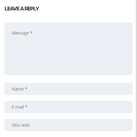
LEAVE A REPLY