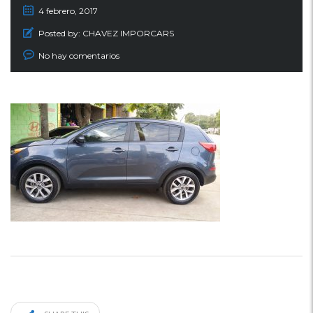
4 febrero, 2017
Posted by:
CHAVEZ IMPORCARS
No hay comentarios