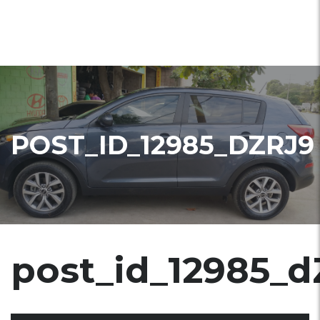
POST_ID_12985_DZRJ9
post_id_12985_