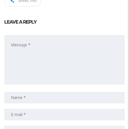
SHARE THIS
LEAVE A REPLY