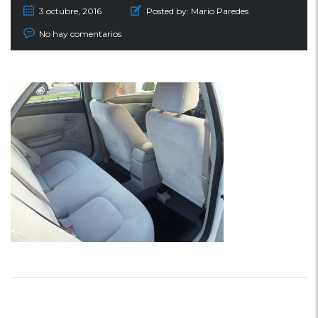
3 octubre, 2016
Posted by:
Mario Paredes
No hay comentarios