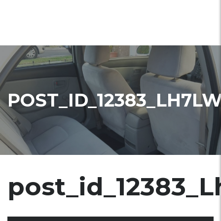
POST_ID_12383_LH7L
post_id_12383_