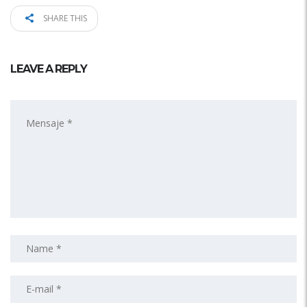
SHARE THIS
LEAVE A REPLY