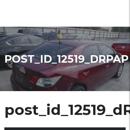
POST_ID_12519_DRPAP
post_id_12519_d