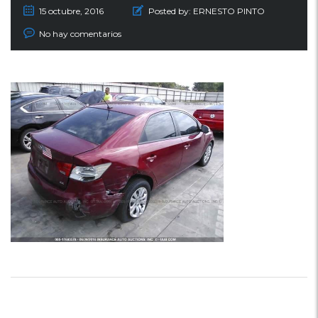
15 octubre, 2016
Posted by:
ERNESTO PINTO
No hay comentarios