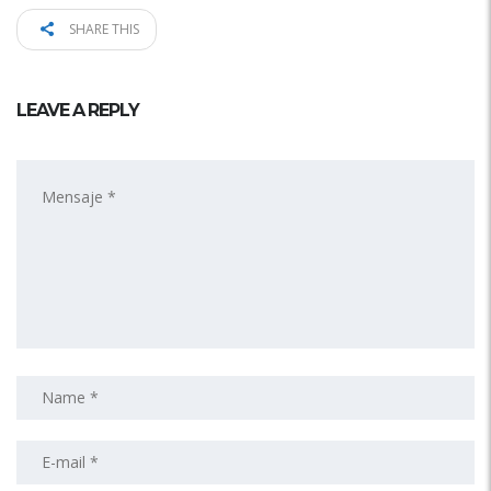
SHARE THIS
LEAVE A REPLY