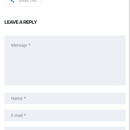
SHARE THIS
LEAVE A REPLY