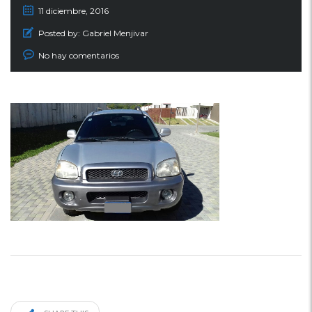
11 diciembre, 2016
Posted by:
Gabriel Menjivar
No hay comentarios