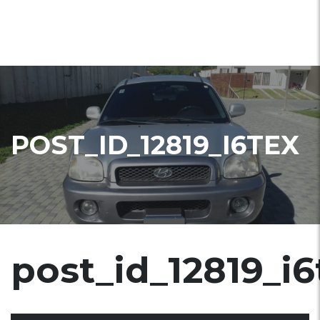
POST_ID_12819_I6TEX
post_id_12819_i6