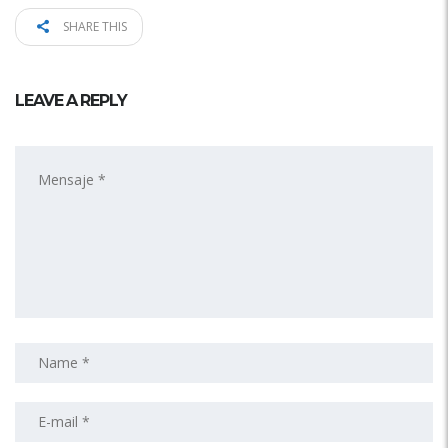
SHARE THIS
LEAVE A REPLY