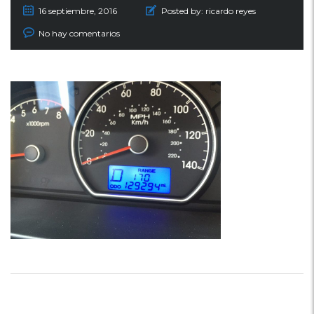
16 septiembre, 2016
Posted by:
ricardo reyes
No hay comentarios