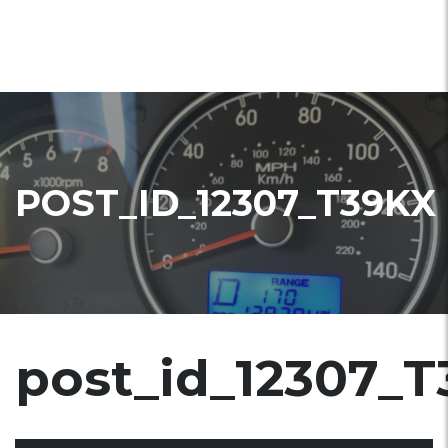
POST_ID_12307_T39KX
post_id_12307_