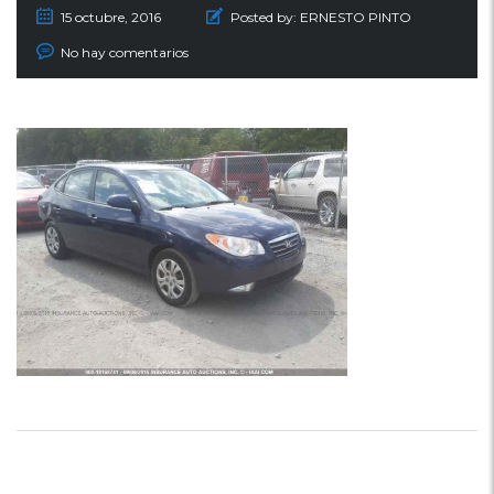
15 octubre, 2016
Posted by:
ERNESTO PINTO
No hay comentarios