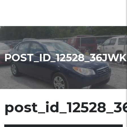
POST_ID_12528_36JWK
post_id_12528_