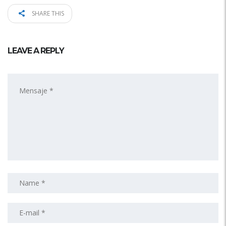
SHARE THIS
LEAVE A REPLY