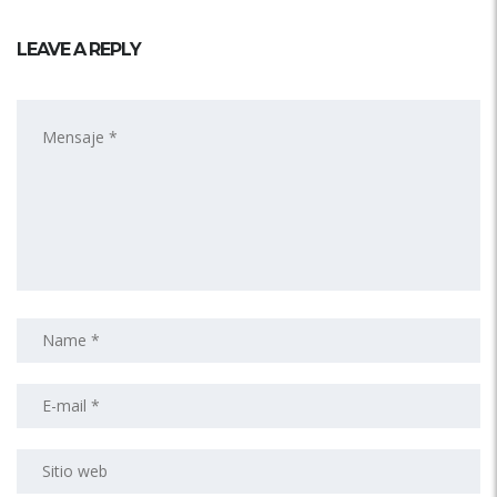
LEAVE A REPLY