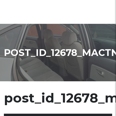
POST_ID_12678_MACT
post_id_12678_