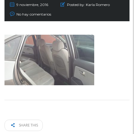
9 noviembre, 2016
Posted by:
Karla Romero
No hay comentarios
SHARE THIS