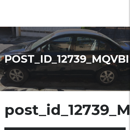
POST_ID_12739_MQVBI
post_id_12739_