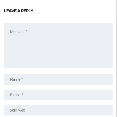
LEAVE A REPLY