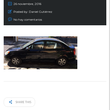
26 noviembre, 2016
Posted by:
Daniel Gutiérrez
No hay comentarios
SHARE THIS