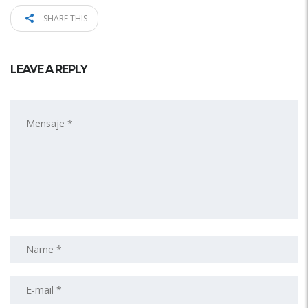
SHARE THIS
LEAVE A REPLY