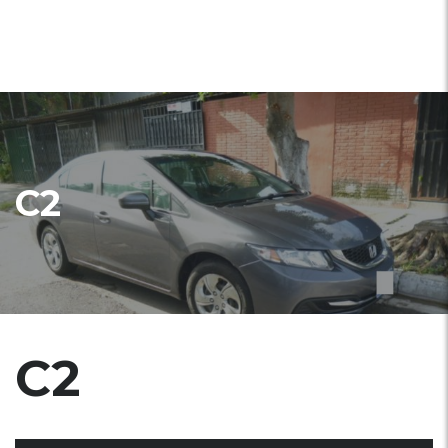
C2
C2