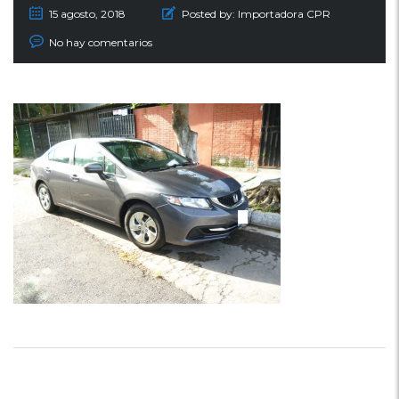
15 agosto, 2018
Posted by:
Importadora CPR
No hay comentarios