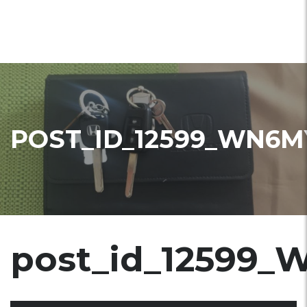
POST_ID_12599_WN6M
post_id_12599