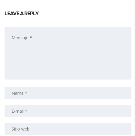
LEAVE A REPLY