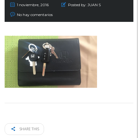
1 noviembre, 2016
Posted by:
JUAN S
No hay comentarios
SHARE THIS