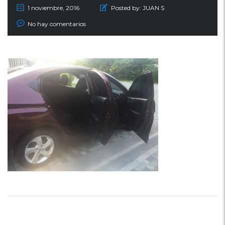
1 noviembre, 2016
Posted by:
JUAN S
No hay comentarios