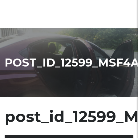
POST_ID_12599_MSF4
post_id_12599_