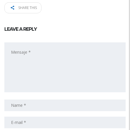
SHARE THIS
LEAVE A REPLY