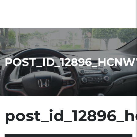
POST_ID_12896_HCN
post_id_12896