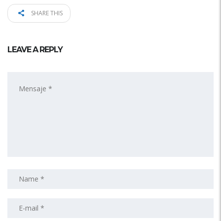
SHARE THIS
LEAVE A REPLY