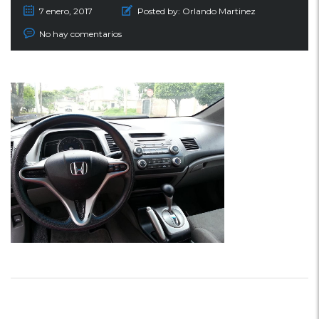
7 enero, 2017
Posted by:
Orlando Martinez
No hay comentarios