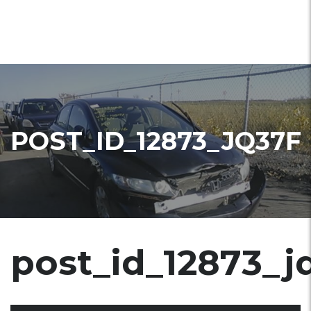
POST_ID_12873_JQ37F
post_id_12873_j