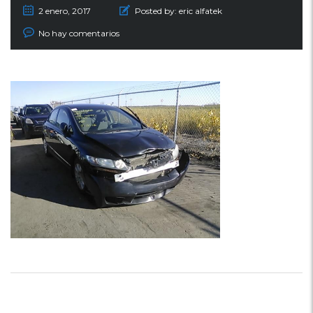
2 enero, 2017
Posted by:
eric alfatek
No hay comentarios