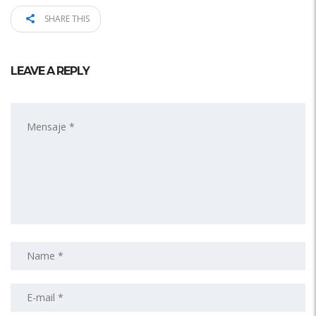
SHARE THIS
LEAVE A REPLY