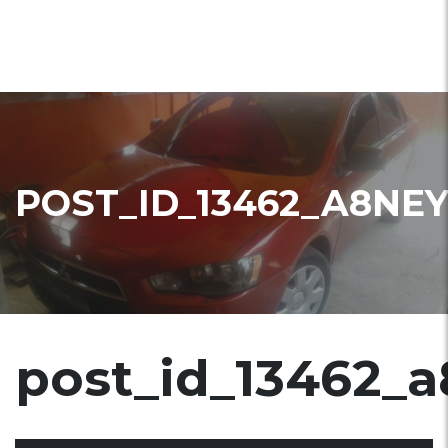
POST_ID_13462_A8NE
post_id_13462_