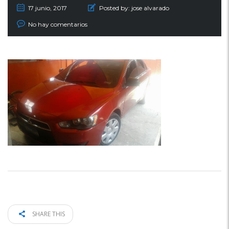
17 junio, 2017
Posted by:
jose alvarado
No hay comentarios
SHARE THIS