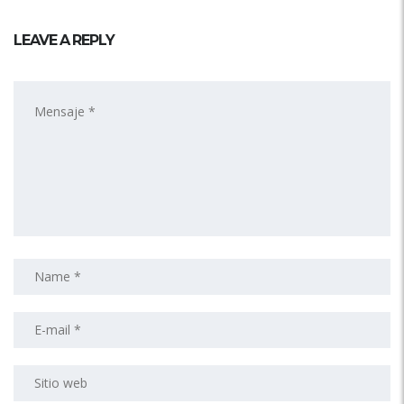
LEAVE A REPLY