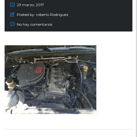
23 marzo, 2017
Posted by:
roberto Rodriguez
No hay comentarios