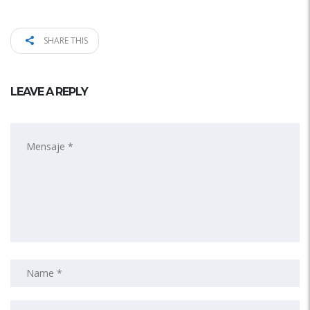
SHARE THIS
LEAVE A REPLY