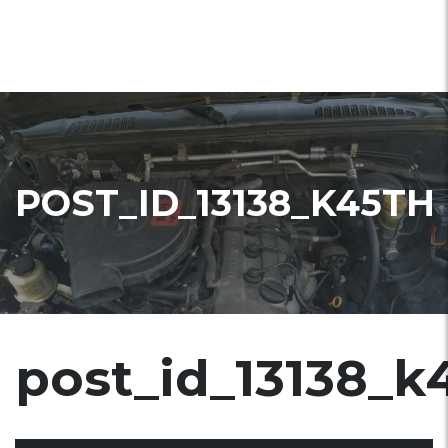
POST_ID_13138_K45TH
post_id_13138_k