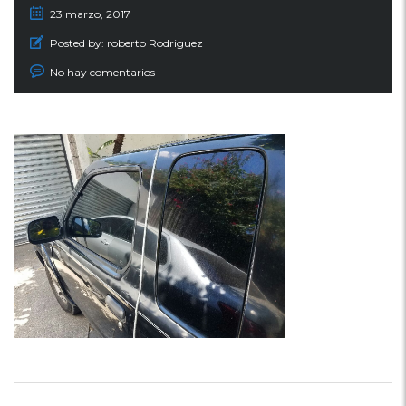
23 marzo, 2017
Posted by:
roberto Rodriguez
No hay comentarios