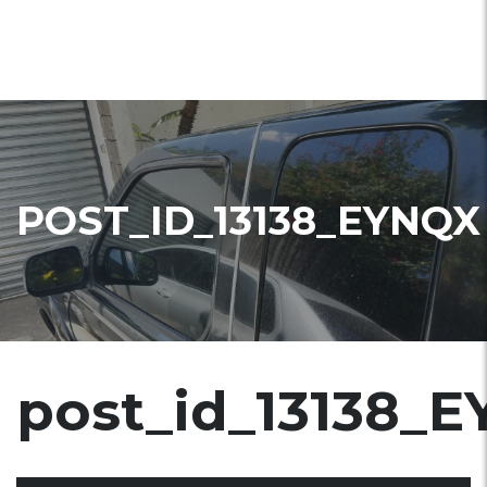
POST_ID_13138_EYNQX
post_id_13138_