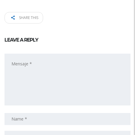
SHARE THIS
LEAVE A REPLY