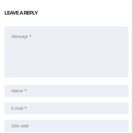
LEAVE A REPLY