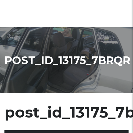
POST_ID_13175_7BRQR
post_id_13175_7