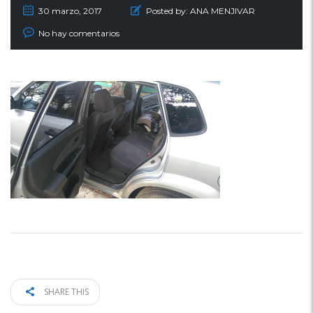
30 marzo, 2017
Posted by:
ANA MENJIVAR
No hay comentarios
SHARE THIS