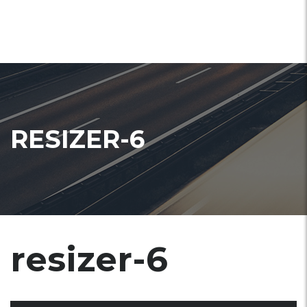
RESIZER-6
resizer-6