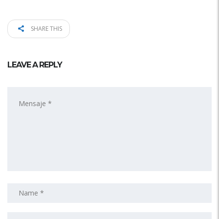
SHARE THIS
LEAVE A REPLY