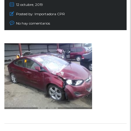
12 octubre, 2019
Posted by:
Importadora CPR
No hay comentarios