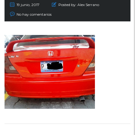
19 junio, 2017
Posted by:
Alex Serrano
No hay comentarios