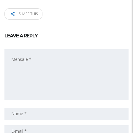
SHARE THIS
LEAVE A REPLY