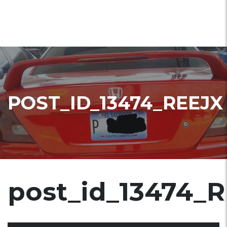
POST_ID_13474_REEJX
post_id_13474_R