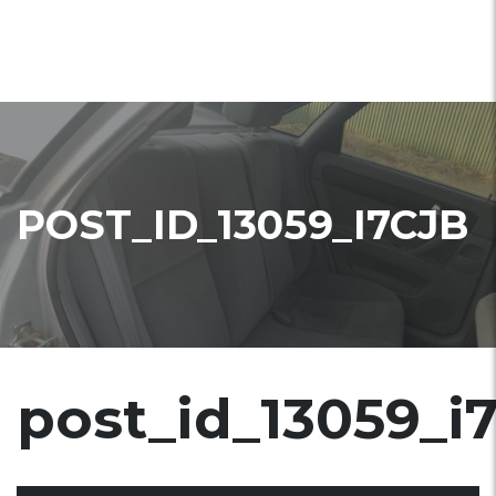
POST_ID_13059_I7CJB
post_id_13059_i