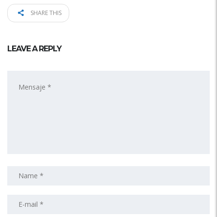
SHARE THIS
LEAVE A REPLY