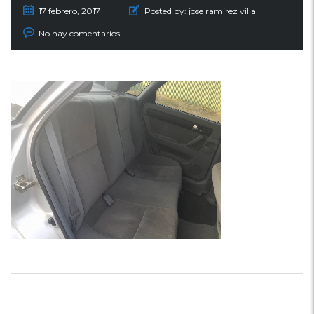
17 febrero, 2017
Posted by:
jose ramirez villa
No hay comentarios